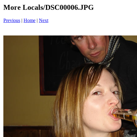
More Locals/DSC00006.JPG
Previous
|
Home
|
Next