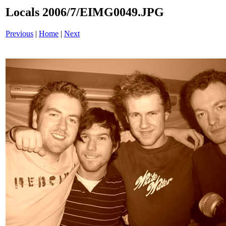
Locals 2006/7/EIMG0049.JPG
Previous
|
Home
|
Next