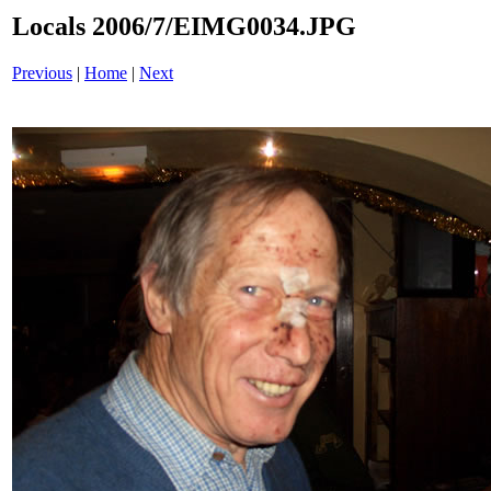
Locals 2006/7/EIMG0034.JPG
Previous
|
Home
|
Next