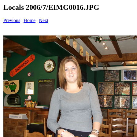
Locals 2006/7/EIMG0016.JPG
Previous
|
Home
|
Next