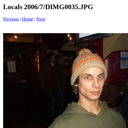
Locals 2006/7/DIMG0035.JPG
Previous
|
Home
|
Next