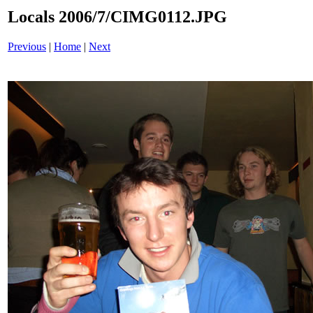
Locals 2006/7/CIMG0112.JPG
Previous
|
Home
|
Next