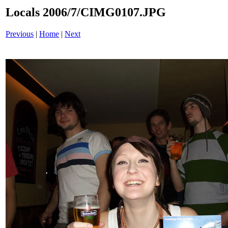
Locals 2006/7/CIMG0107.JPG
Previous
|
Home
|
Next