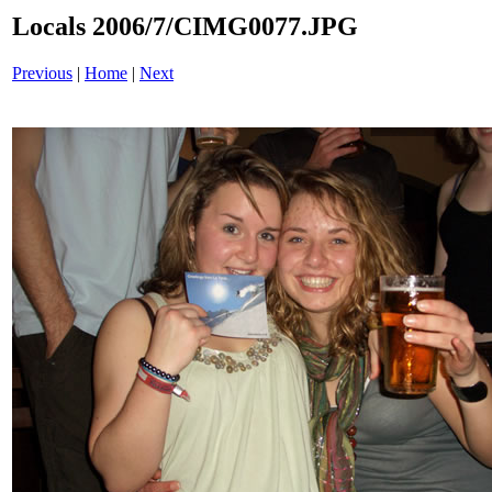
Locals 2006/7/CIMG0077.JPG
Previous
|
Home
|
Next