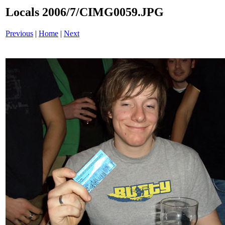
Locals 2006/7/CIMG0059.JPG
Previous
|
Home
|
Next