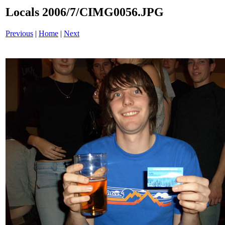
Locals 2006/7/CIMG0056.JPG
Previous
|
Home
|
Next