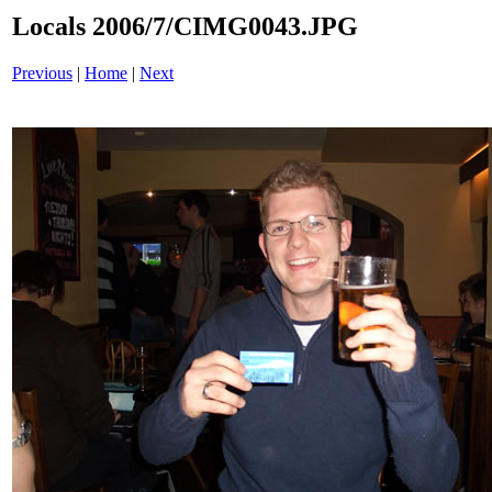
Locals 2006/7/CIMG0043.JPG
Previous
|
Home
|
Next