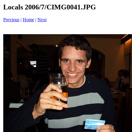
Locals 2006/7/CIMG0041.JPG
Previous
|
Home
|
Next