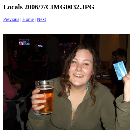
Locals 2006/7/CIMG0032.JPG
Previous
|
Home
|
Next