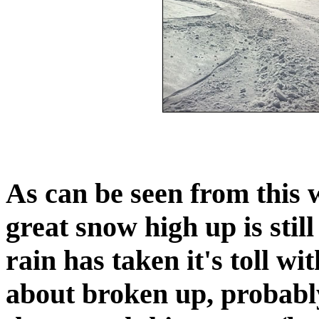
As can be seen from this 
great snow high up is stil
rain has taken it's toll wi
about broken up, probably