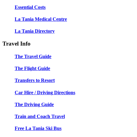
Essential Costs
La Tania Medical Centre
La Tania Directory
Travel Info
The Travel Guide
The Flight Guide
Transfers to Resort
Car Hire / Driving Directions
The Driving Guide
Train and Coach Travel
Free La Tania Ski Bus