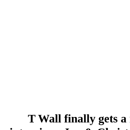
T Wall finally gets a