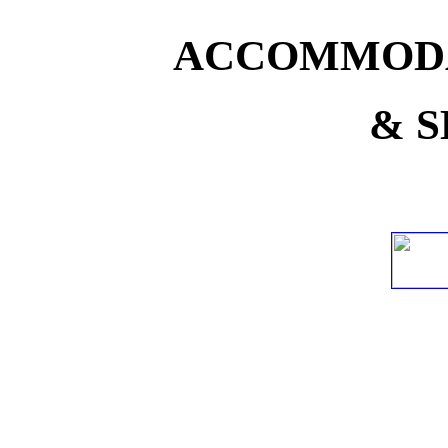
ACCOMMODA
& S