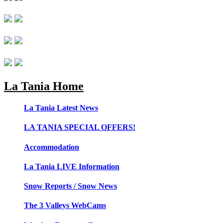
La Tania Home
La Tania Latest News
LA TANIA SPECIAL OFFERS!
Accommodation
La Tania LIVE Information
Snow Reports / Snow News
The 3 Valleys WebCams