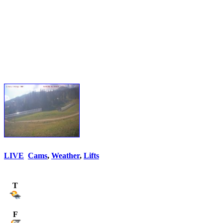
LIVE
Cams
,
Weather
,
Lifts