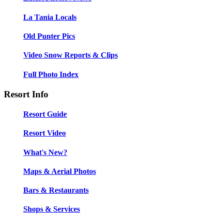
La Tania Locals
Old Punter Pics
Video Snow Reports & Clips
Full Photo Index
Resort Info
Resort Guide
Resort Video
What's New?
Maps & Aerial Photos
Bars & Restaurants
Shops & Services