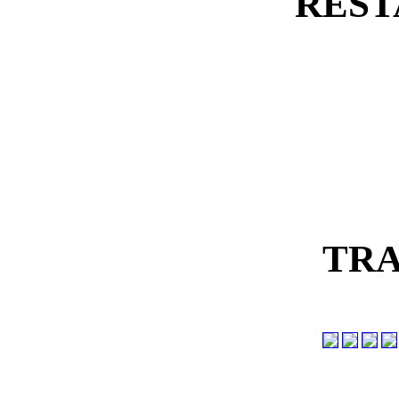
REST
TRA