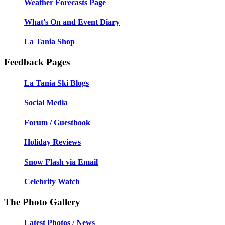
Weather Forecasts Page
What's On and Event Diary
La Tania Shop
Feedback Pages
La Tania Ski Blogs
Social Media
Forum / Guestbook
Holiday Reviews
Snow Flash via Email
Celebrity Watch
The Photo Gallery
Latest Photos / News