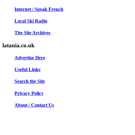
Internet / Speak French
Local Ski Radio
The Site Archives
latania.co.uk
Advertise Here
Useful Links
Search the Site
Privacy Policy
About / Contact Us