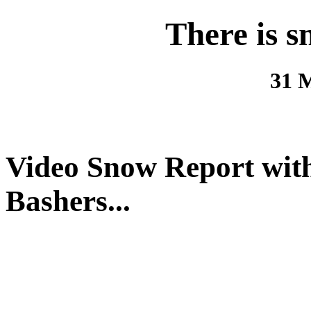
There is s
31 
Video Snow Report with 
Bashers...