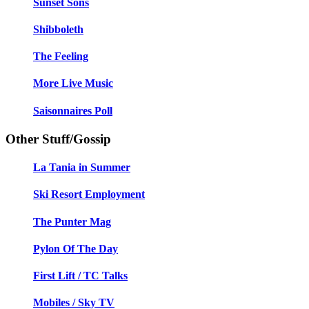
Sunset Sons
Shibboleth
The Feeling
More Live Music
Saisonnaires Poll
Other Stuff/Gossip
La Tania in Summer
Ski Resort Employment
The Punter Mag
Pylon Of The Day
First Lift / TC Talks
Mobiles / Sky TV