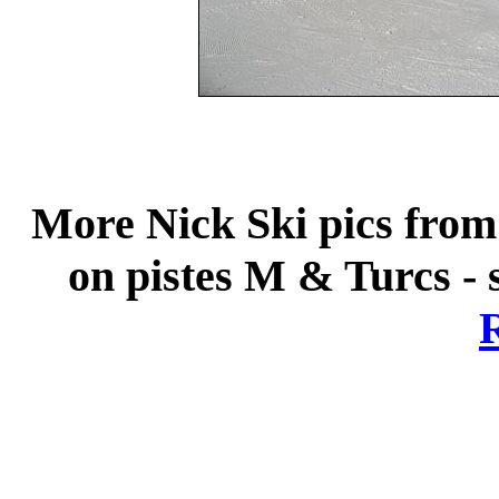
More Nick Ski pics from 
on pistes M & Turcs - 