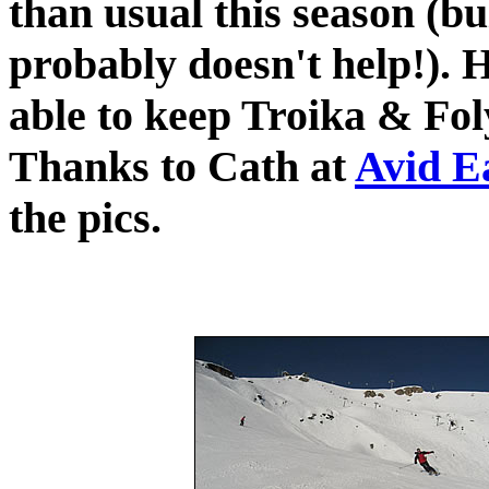
than usual this season (b
probably doesn't help!). H
able to keep Troika & Fol
Thanks to Cath at
Avid E
the pics.