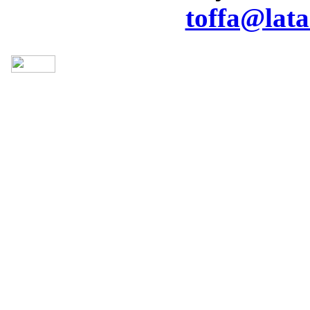
toffa@lata