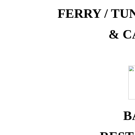
FERRY / T
& C
B