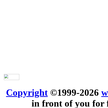
Copyright
©1999-2026
w
in front of you for 