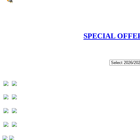
SPECIAL OFFE