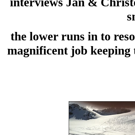
interviews Jan & Chris
s
the lower runs in to res
magnificent job keeping t