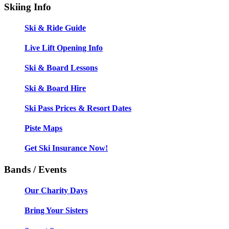
Skiing Info
Ski & Ride Guide
Live Lift Opening Info
Ski & Board Lessons
Ski & Board Hire
Ski Pass Prices & Resort Dates
Piste Maps
Get Ski Insurance Now!
Bands / Events
Our Charity Days
Bring Your Sisters