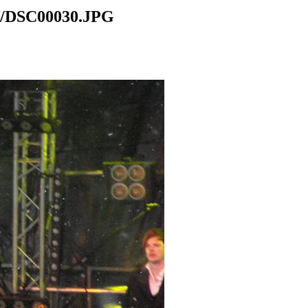
el/DSC00030.JPG