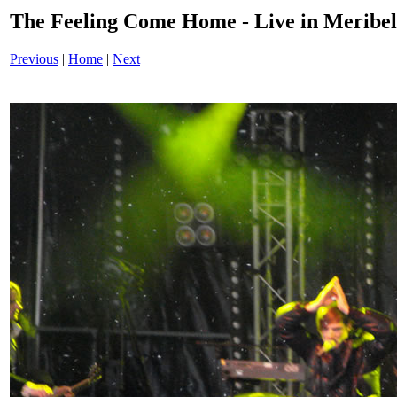
The Feeling Come Home - Live in Merib
Previous
|
Home
|
Next