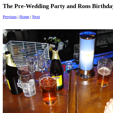
The Pre-Wedding Party and Rons Birthd
Previous
|
Home
|
Next