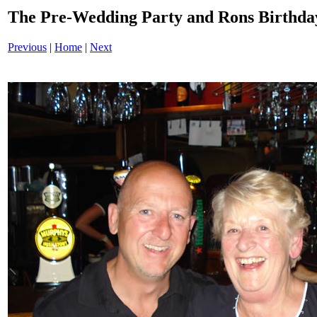
The Pre-Wedding Party and Rons Birthd
Previous
|
Home
|
Next