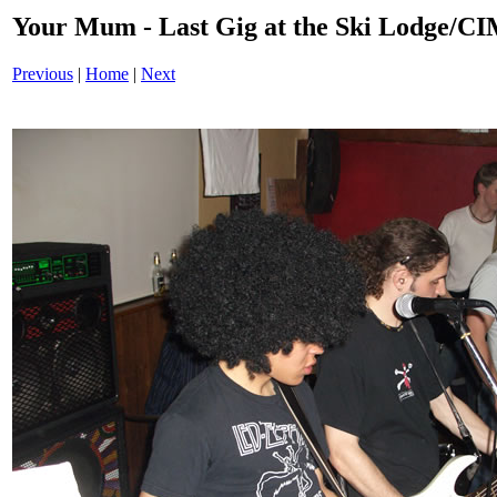
Your Mum - Last Gig at the Ski Lodge/
Previous
|
Home
|
Next