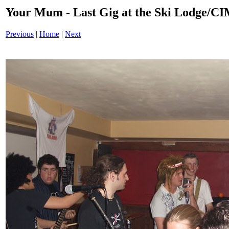
Your Mum - Last Gig at the Ski Lodge/
Previous
|
Home
|
Next