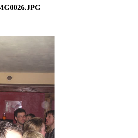
CIMG0026.JPG