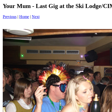
Your Mum - Last Gig at the Ski Lodge/
Previous
|
Home
|
Next