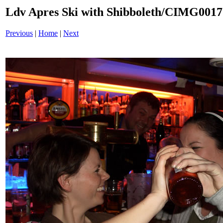
Ldv Apres Ski with Shibboleth/CIMG001
Previous
|
Home
|
Next