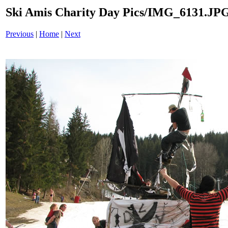
Ski Amis Charity Day Pics/IMG_6131.JP
Previous
|
Home
|
Next