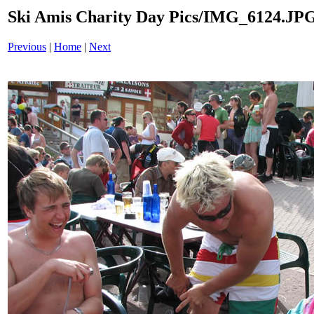
Ski Amis Charity Day Pics/IMG_6124.JP
Previous
|
Home
|
Next