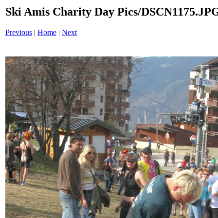
Ski Amis Charity Day Pics/DSCN1175.JP
Previous
|
Home
|
Next