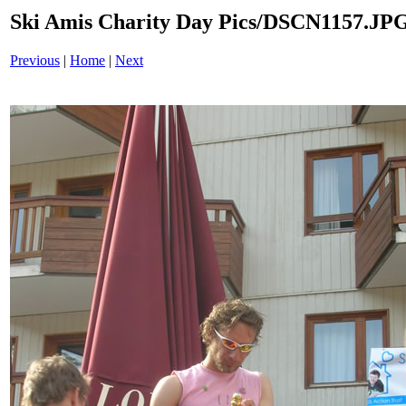
Ski Amis Charity Day Pics/DSCN1157.JP
Previous
|
Home
|
Next