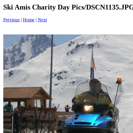
Ski Amis Charity Day Pics/DSCN1135.JP
Previous
|
Home
|
Next