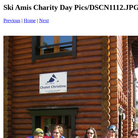
Ski Amis Charity Day Pics/DSCN1112.JP
Previous
|
Home
|
Next