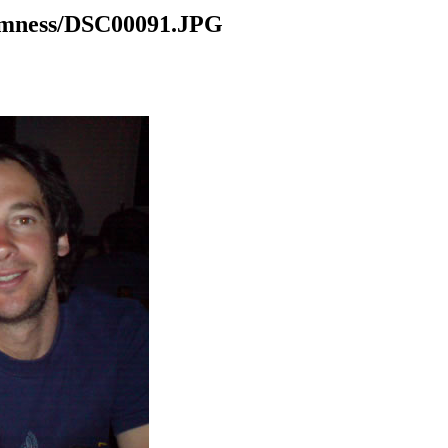
domness/DSC00091.JPG