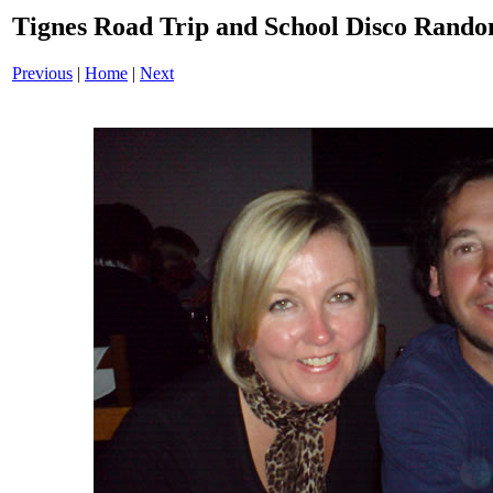
Tignes Road Trip and School Disco Ran
Previous
|
Home
|
Next