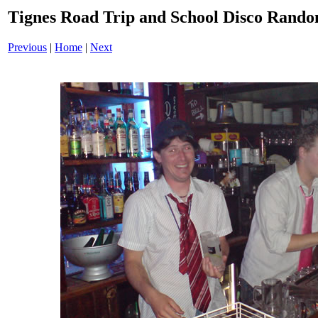
Tignes Road Trip and School Disco Ran
Previous
|
Home
|
Next