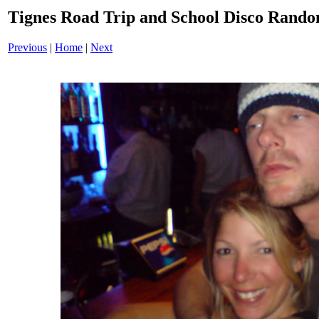
Tignes Road Trip and School Disco Ran
Previous
|
Home
|
Next