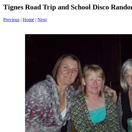
Tignes Road Trip and School Disco Ran
Previous
|
Home
|
Next